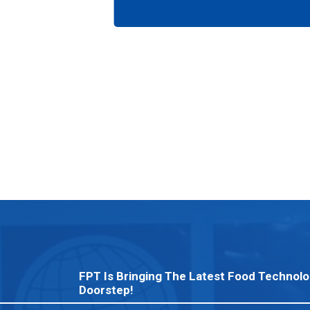
FPT Is Bringing The Latest Food Technolo
Doorstep!