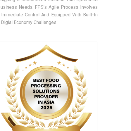
Business Needs. FPS’s Agile Process Involves
 Immediate Control And Equipped With Built-In
 Digial Economy Challenges.