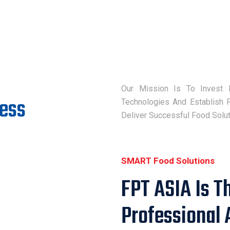
Our Mission Is To Invest 
cess
Technologies And Establish P
Deliver Successful Food Solu
SMART Food Solutions
FPT ASIA Is T
Professional 