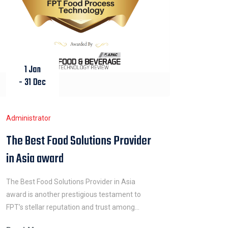
1 Jan
- 31 Dec
Administrator
The Best Food Solutions Provider
in Asia award
The Best Food Solutions Provider in Asia
award is another prestigious testament to
FPT’s stellar reputation and trust among
customers and industry peers. The company’s