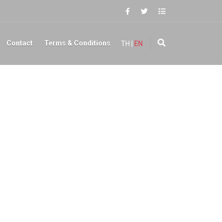
Contact
Terms & Conditions
TH
|
EN