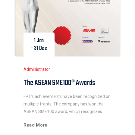
1 Jan
- 31 Dec
Administrator
The ASEAN SME100® Awards
FPT’s achievements have been recognized on
multiple fronts. The company has won the
ASEAN SME100 award, which recognizes
SMEs that have demonstrated innovation,
Read More
excellence, resilience, and significant impact in
their industries and communities.