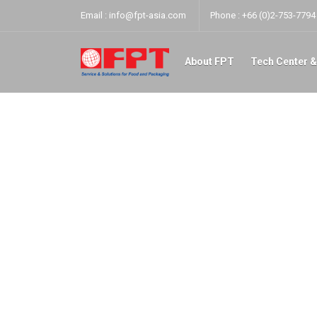
Email :
info@fpt-asia.com
Phone :
+66 (0)2-753-7794 
About FPT
Tech Center &