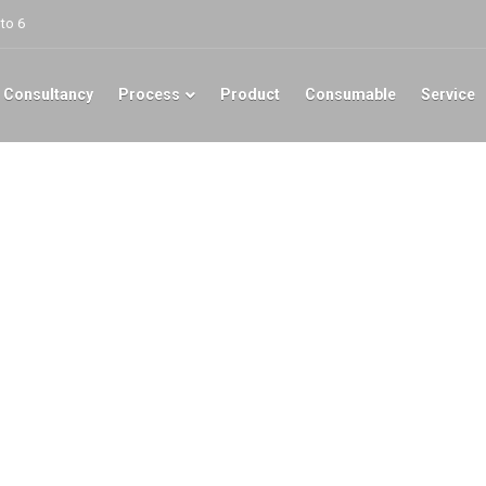
to 6
 Consultancy
Process
Product
Consumable
Service