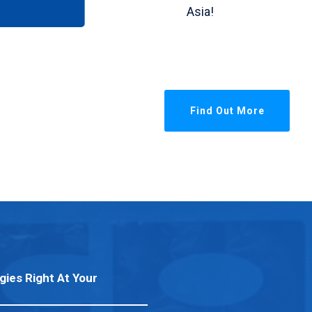
Asia!
Find Out More
gies Right At Your