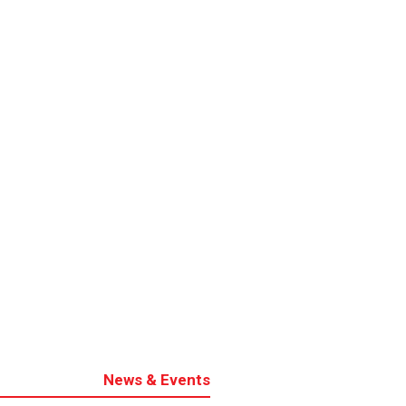
News & Events