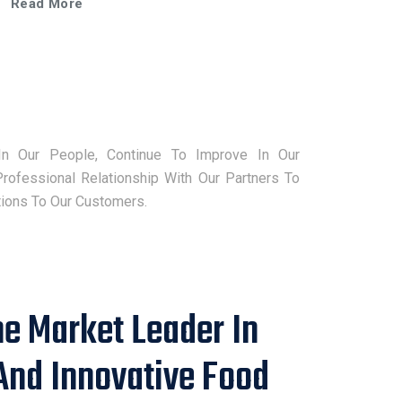
Read More
strong relationships and credibility in the
industry have earned it numerous
nominations from subscribers, demonstrating
its commitment to excellence and innovation.
FPT has also received this year special award
of “Sustainable Food Solutions Provider 2025”
for promoting green technology in Asia.
In Our People, Continue To Improve In Our
rofessional Relationship With Our Partners To
tions To Our Customers.
he Market Leader In
And Innovative Food