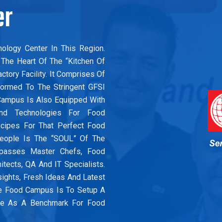
er
ology Center In This Region.
The Heart Of The “Kitchen Of
tory Facility. It Comprises Of
ormed To The Stringent GFSI
d Campus Is Also Equipped With
And Technologies For Food
ecipes For That Perfect Food
People Is The “SOUL” Of The
mpasses Master Chefs, Food
hitects, QA And IT Specialists.
sights, Fresh Ideas And Latest
e Food Campus Is To Setup A
Use As A Benchmark For Food