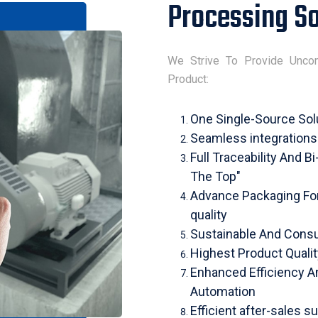
Processing So
We Strive To Provide Unco
Product:
One Single-Source Sol
Seamless integration
Full Traceability And B
The Top"
Advance Packaging For 
quality
Sustainable And Consu
Highest Product Quali
Enhanced Efficiency A
Automation
Efficient after-sales su