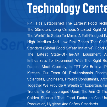
Technology Cent
FPT Has Established The Largest Food Techn
The 50meters Long Campus Situated Right At 
The World” Is Setup To Mimic A Full-Fledged Fac
High, Medium And Low Risk Zones That Conf
Standard (Global Food Safety Initiative). Foo
The Latest State-Of-The-Art Equipment 
Enthusiasts To Experiment With The Right R
Fusion! Most Crucially, In FPT We Believe 
Kitchen. Our Team Of Professionals Enco
Scientists, Engineers, Project Consultants, Arc
Together We Provide A Wealth Of Expertise, In
Trends To Be Leveraged Upon. The Aim Of Th
Golden Standard That Food Factories Can 
Production, Hygiene And Safety Standards.