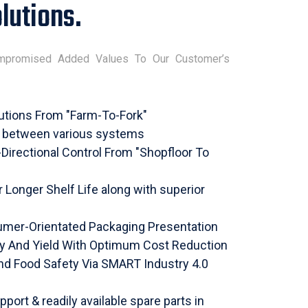
lutions.
mpromised Added Values To Our Customer’s
utions From "Farm-To-Fork"
s between various systems
i-Directional Control From "Shopfloor To
Longer Shelf Life along with superior
mer-Orientated Packaging Presentation
ty And Yield With Optimum Cost Reduction
nd Food Safety Via SMART Industry 4.0
pport & readily available spare parts in