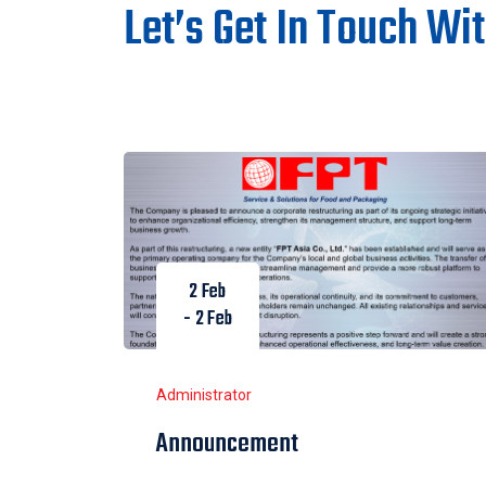
Let’s Get In Touch Wi
2 Feb
- 2 Feb
Administrator
Announcement