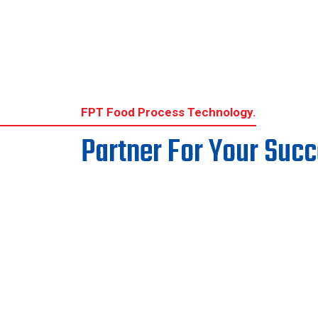
services will continue to be maintained
without disruption. The Company believes
that this restructuring represents a positive
step forward and will create a stronger
foundation for sustainable growth, enhanced
operational effectivene
FPT Food Process Technology.
Partner For Your Suc