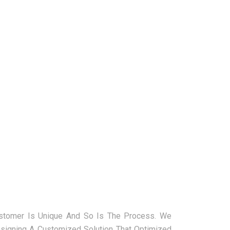
ustomer Is Unique And So Is The Process. We
signing A Customized Solution That Optimized