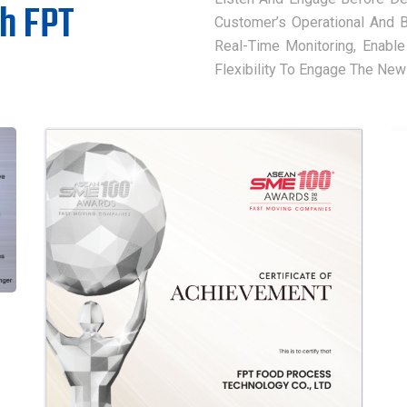
th FPT
Customer’s Operational And 
Real-Time Monitoring, Enable
Flexibility To Engage The New