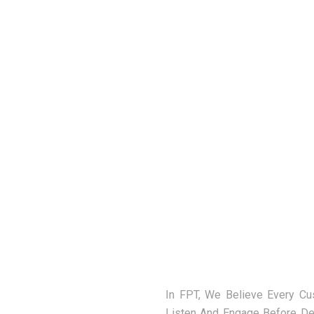
In FPT, We Believe Every C
Listen And Engage Before De