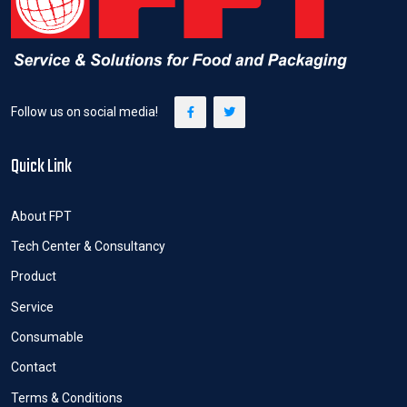
Follow us on social media!
Quick Link
About FPT
Tech Center & Consultancy
Product
Service
Consumable
Contact
Terms & Conditions