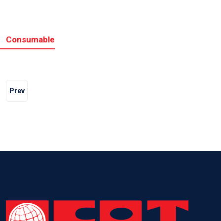
Consumable
Prev