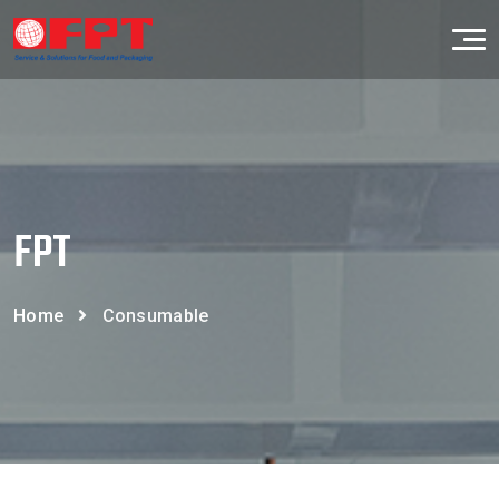
FPT
Home
Consumable