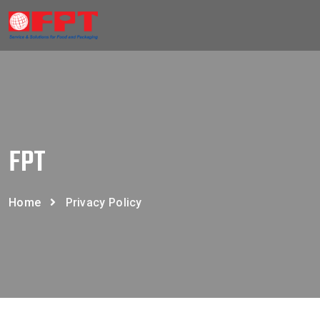
FPT
Home
Privacy Policy