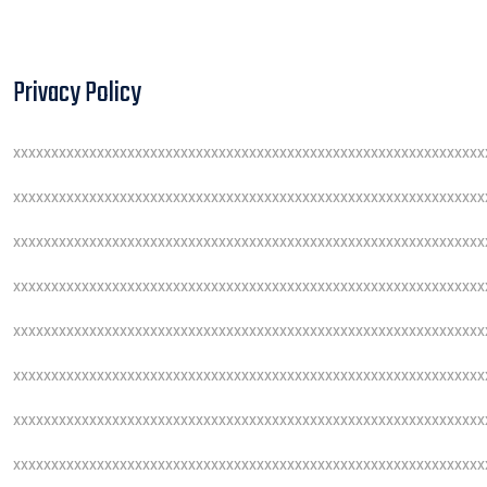
Privacy Policy
xxxxxxxxxxxxxxxxxxxxxxxxxxxxxxxxxxxxxxxxxxxxxxxxxxxxxxxxxxxxxx
xxxxxxxxxxxxxxxxxxxxxxxxxxxxxxxxxxxxxxxxxxxxxxxxxxxxxxxxxxxxxx
xxxxxxxxxxxxxxxxxxxxxxxxxxxxxxxxxxxxxxxxxxxxxxxxxxxxxxxxxxxxxx
xxxxxxxxxxxxxxxxxxxxxxxxxxxxxxxxxxxxxxxxxxxxxxxxxxxxxxxxxxxxxx
xxxxxxxxxxxxxxxxxxxxxxxxxxxxxxxxxxxxxxxxxxxxxxxxxxxxxxxxxxxxxx
xxxxxxxxxxxxxxxxxxxxxxxxxxxxxxxxxxxxxxxxxxxxxxxxxxxxxxxxxxxxxx
xxxxxxxxxxxxxxxxxxxxxxxxxxxxxxxxxxxxxxxxxxxxxxxxxxxxxxxxxxxxxx
xxxxxxxxxxxxxxxxxxxxxxxxxxxxxxxxxxxxxxxxxxxxxxxxxxxxxxxxxxxxxx