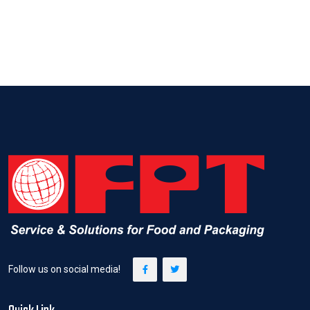
Follow us on social media!