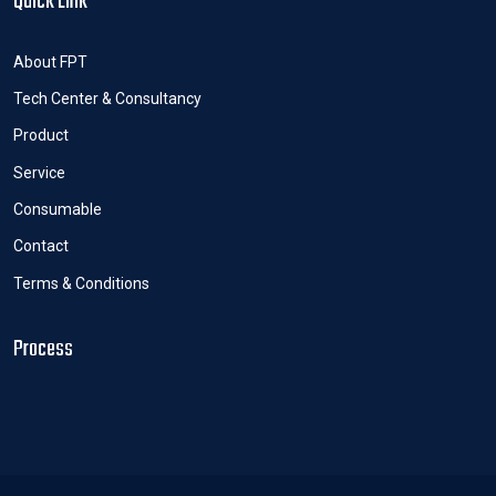
Quick Link
About FPT
Tech Center & Consultancy
Product
Service
Consumable
Contact
Terms & Conditions
Process