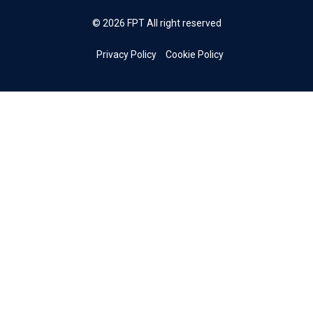
© 2026 FPT All right reserved
Privacy Policy
Cookie Policy