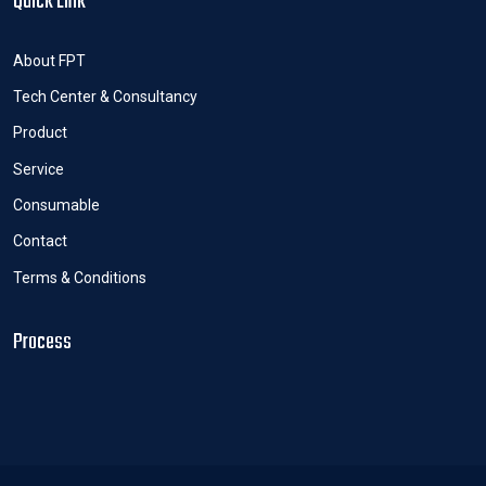
Quick Link
About FPT
Tech Center & Consultancy
Product
Service
Consumable
Contact
Terms & Conditions
Process