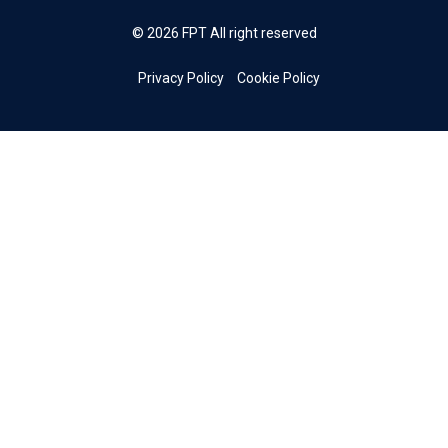
© 2026 FPT All right reserved
Privacy Policy
Cookie Policy