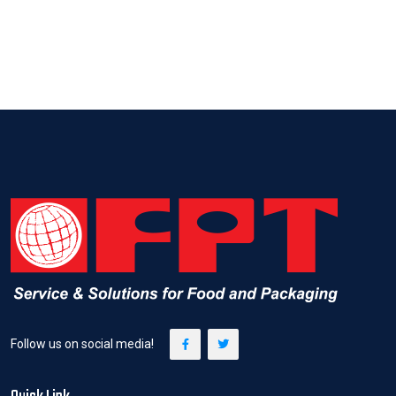
Follow us on social media!