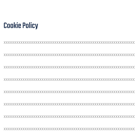
Cookie Policy
xxxxxxxxxxxxxxxxxxxxxxxxxxxxxxxxxxxxxxxxxxxxxxxxxxxxxxxxxxxxxx
xxxxxxxxxxxxxxxxxxxxxxxxxxxxxxxxxxxxxxxxxxxxxxxxxxxxxxxxxxxxxx
xxxxxxxxxxxxxxxxxxxxxxxxxxxxxxxxxxxxxxxxxxxxxxxxxxxxxxxxxxxxxx
xxxxxxxxxxxxxxxxxxxxxxxxxxxxxxxxxxxxxxxxxxxxxxxxxxxxxxxxxxxxxx
xxxxxxxxxxxxxxxxxxxxxxxxxxxxxxxxxxxxxxxxxxxxxxxxxxxxxxxxxxxxxx
xxxxxxxxxxxxxxxxxxxxxxxxxxxxxxxxxxxxxxxxxxxxxxxxxxxxxxxxxxxxxx
xxxxxxxxxxxxxxxxxxxxxxxxxxxxxxxxxxxxxxxxxxxxxxxxxxxxxxxxxxxxxx
xxxxxxxxxxxxxxxxxxxxxxxxxxxxxxxxxxxxxxxxxxxxxxxxxxxxxxxxxxxxxx