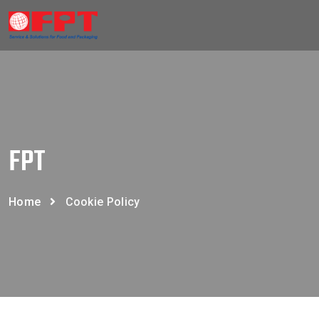
FPT
Home
Cookie Policy